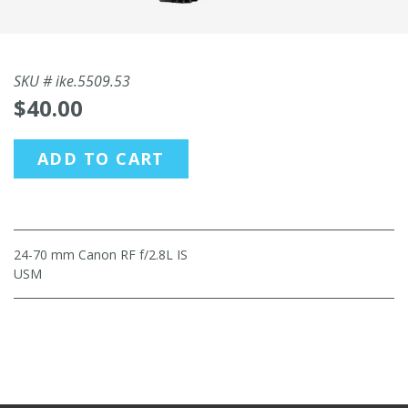
SKU #
ike.5509.53
$40.00
ADD TO CART
24-70 mm Canon RF f/2.8L IS
USM