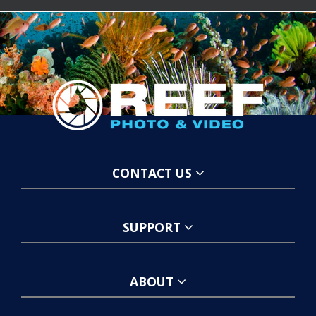
CONTACT US
SUPPORT
ABOUT