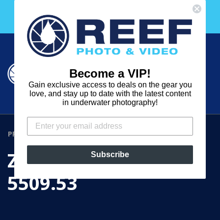
Skip
Free 30 Day Membership to The Underwater Club
to
with any purchase over $2000!
content
Cart
Cart
Search
expand
Become a VIP!
Log in
Gain exclusive access to deals on the gear you
REEF
love, and stay up to date with the latest content
in underwater photography!
PHOTO
&
PRODUCTS
›
ZOOM / FOCUS GEAR 5509.53
VIDEO
ZOOM / FOCUS GEAR
Subscribe
5509.53