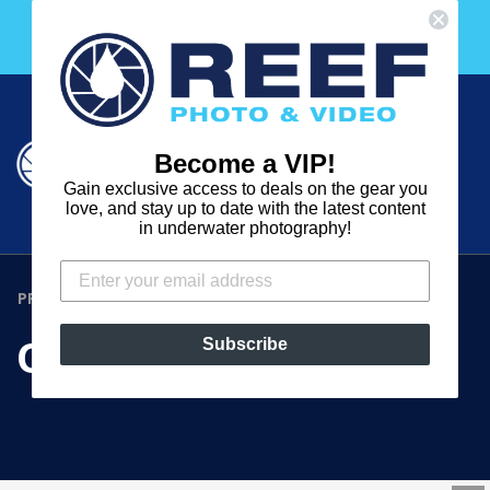
Skip
Free 30 Day Membership to The Underwater Club
to
with any purchase over $2000!
content
Cart
Cart
Search
expand
Become a VIP!
Log in
Gain exclusive access to deals on the gear you
REEF
love, and stay up to date with the latest content
in underwater photography!
PHOTO
&
PRODUCTS
›
OPTIC FIBER CAP
VIDEO
OPTIC FIBER CAP
Subscribe