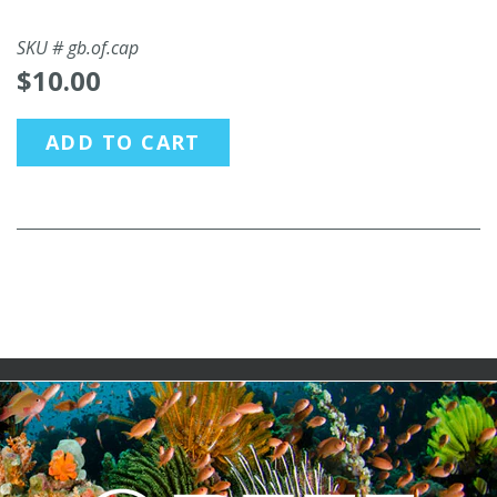
SKU #
gb.of.cap
$10.00
ADD TO CART