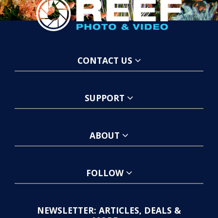
CONTACT US
SUPPORT
ABOUT
FOLLOW
NEWSLETTER: ARTICLES, DEALS &