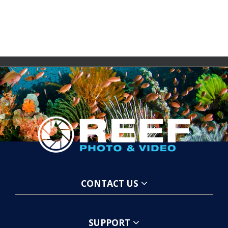
CONTACT US
SUPPORT