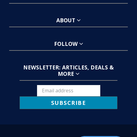
ABOUT
FOLLOW
NEWSLETTER: ARTICLES, DEALS &
MORE
SUBSCRIBE