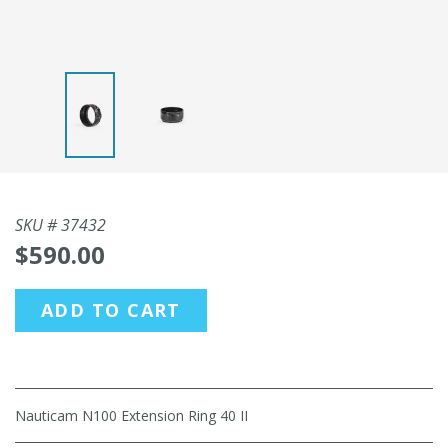
SKU #
37432
$590.00
ADD TO CART
Nauticam N100 Extension Ring 40 II