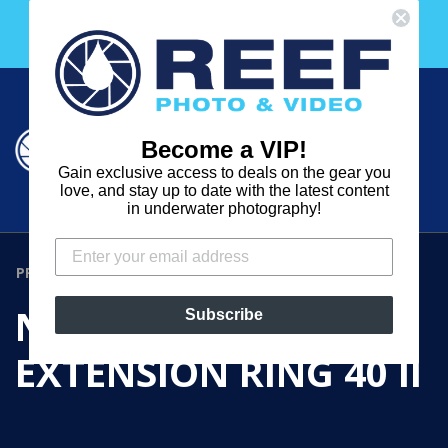
Skip
Free 30 Day Membership to The Underwater Club
to
with any purchase over $2000!
content
Cart
Cart
Search
expand
Become a VIP!
Log in
Gain exclusive access to deals on the gear you
REEF
love, and stay up to date with the latest content
in underwater photography!
PHOTO
&
PRODUCTS
›
NAUTICAM N100 EXTENSION RING 40 II
VIDEO
NAUTICAM N100
Subscribe
EXTENSION RING 40 II