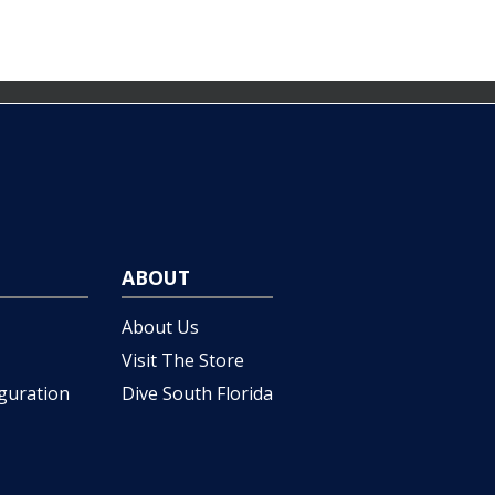
ABOUT
About Us
Visit The Store
iguration
Dive South Florida