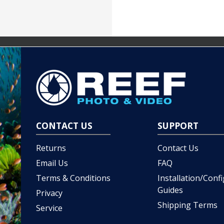
CONTACT US
SUPPORT
Returns
Contact Us
Email Us
FAQ
Terms & Conditions
Installation/Conf
Guides
Privacy
Shipping Terms
Service