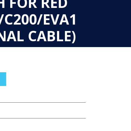
H FOR RED
/C200/EVA1
NAL CABLE)