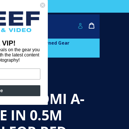
ver $2000!
Cart
Cart
Log in
 VIP!
and
expand
Learn
Pre-owned Gear
als on the gear you
th the latest content
otography!
be
CAM HDMI A-
E IN 0.5M