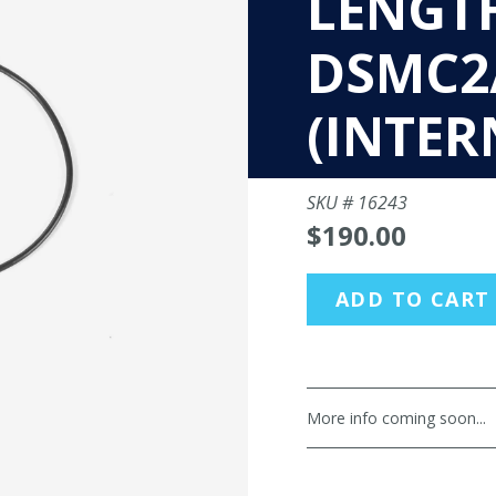
LENGT
DSMC2
(INTER
SKU #
16243
$190.00
ADD TO CART
More info coming soon...