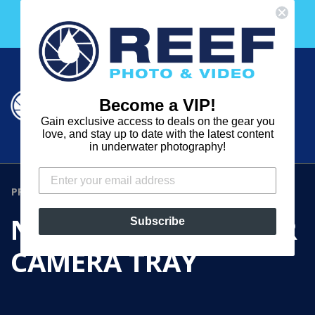
Skip
Free 30 Day Membership to The Underwater Club
to
with any purchase over $2000!
content
Cart
Cart
Search
expand
Become a VIP!
Log in
Gain exclusive access to deals on the gear you
REEF
love, and stay up to date with the latest content
in underwater photography!
PHOTO
&
PRODUCTS
›
NAUTICAM NA-NEX5R CAMERA TRAY
VIDEO
NAUTICAM NA-NEX5R
Subscribe
CAMERA TRAY