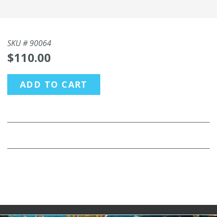
SKU #
90064
$110.00
ADD TO CART