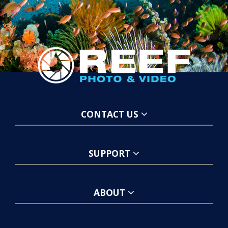
CONTACT US
SUPPORT
ABOUT