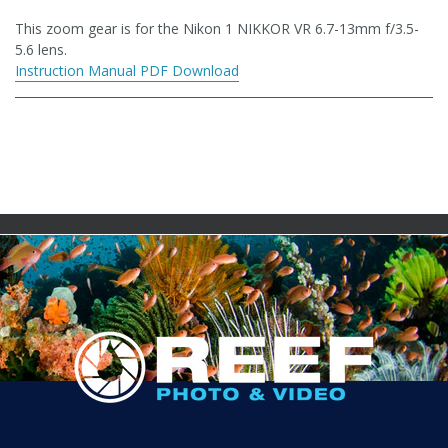
This zoom gear is for the Nikon 1 NIKKOR VR 6.7-13mm f/3.5-
5.6 lens.
Instruction Manual PDF Download