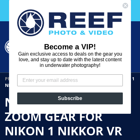
Skip
Free 30 Day Membership to The Underwater Club
to
with any purchase over $2000!
content
Cart
Cart
Search
expand
Become a VIP!
Log in
Gain exclusive access to deals on the gear you
REEF
love, and stay up to date with the latest content
in underwater photography!
PHOTO
PRODUCTS
›
NAUTICAM N6.713-Z ZOOM GEAR FOR NIKON 1
&
NIKKOR VR 6.7-13MM F/3.5-5.6
VIDEO
NAUTICAM N6.713-Z
Subscribe
ZOOM GEAR FOR
NIKON 1 NIKKOR VR