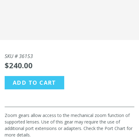
SKU #
36153
$240.00
ADD TO CART
Zoom gears allow access to the mechanical zoom function of
supported lenses. Use of this gear may require the use of
additional port extensions or adapters. Check the Port Chart for
more details.