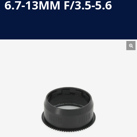
6.7-13MM F/3.5-5.6