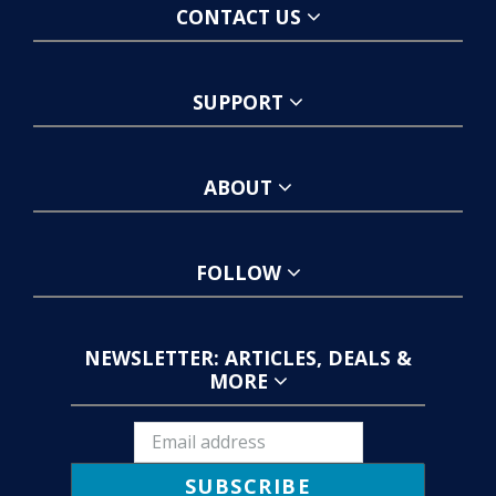
CONTACT US
SUPPORT
ABOUT
FOLLOW
NEWSLETTER: ARTICLES, DEALS &
MORE
SUBSCRIBE