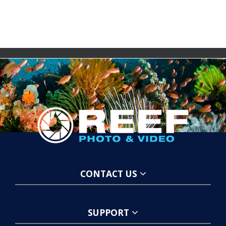
CONTACT US
SUPPORT