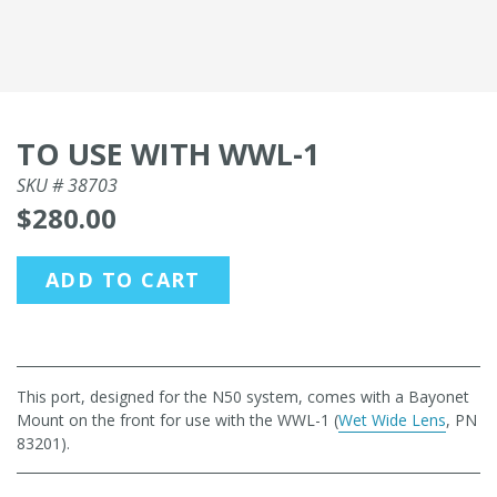
TO USE WITH WWL-1
SKU #
38703
$280.00
ADD TO CART
This port, designed for the N50 system, comes with a Bayonet
Mount on the front for use with the WWL-1 (
Wet Wide Lens
, PN
83201).