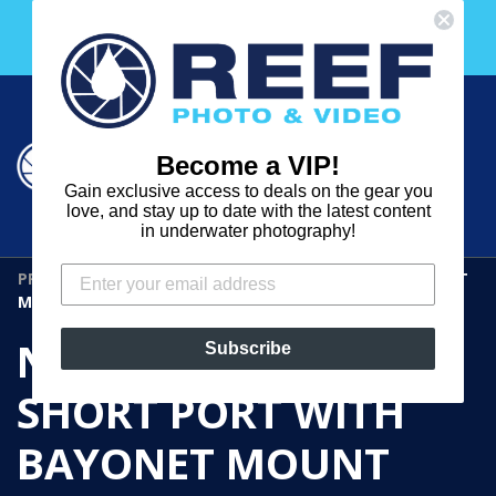
Skip
Free 30 Day Membership to The Underwater Club
to
with any purchase over $2000!
content
Cart
Cart
Search
expand
Become a VIP!
Log in
Gain exclusive access to deals on the gear you
REEF
love, and stay up to date with the latest content
in underwater photography!
PHOTO
PRODUCTS
›
NAUTICAM M50 SHORT PORT WITH BAYONET
&
MOUNT
VIDEO
NAUTICAM M50
Subscribe
SHORT PORT WITH
BAYONET MOUNT