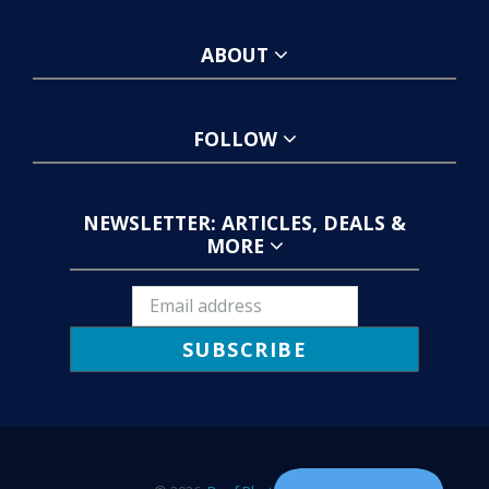
ABOUT
FOLLOW
NEWSLETTER: ARTICLES, DEALS &
MORE
SUBSCRIBE