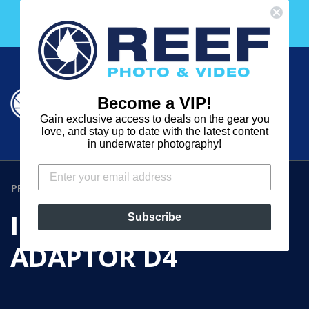
Skip
Free 30 Day Membership to The Underwater Club
to
with any purchase over $2000!
content
Cart
Cart
Search
expand
Become a VIP!
Log in
Gain exclusive access to deals on the gear you
REEF
love, and stay up to date with the latest content
in underwater photography!
PHOTO
&
PRODUCTS
›
INON SHOE BASE ADAPTOR D4
VIDEO
INON SHOE BASE
Subscribe
ADAPTOR D4