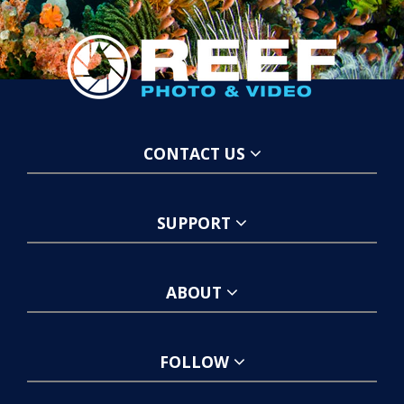
CONTACT US
SUPPORT
ABOUT
FOLLOW