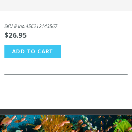
SKU #
ino.456212143567
$26.95
ADD TO CART