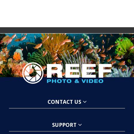
CONTACT US
SUPPORT