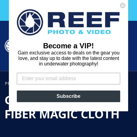
Skip
Free 30 Day Membership to The Underwater Club
to
with any purchase over $2000!
content
Cart
Cart
Search
expand
Become a VIP!
Log in
Gain exclusive access to deals on the gear you
REEF
love, and stay up to date with the latest content
in underwater photography!
PHOTO
&
PRODUCTS
›
GIOTTOS MICRO-FIBER MAGIC CLOTH
VIDEO
GIOTTOS MICRO-
Subscribe
FIBER MAGIC CLOTH