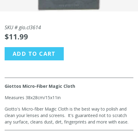
SKU #
gio.cl3614
$11.99
ADD TO CART
Giottos Micro-Fiber Magic Cloth
Measures 38x28cm/15x11in
Giotto's Micro-fiber Magic Cloth is the best way to polish and
clean your lenses and screens. It's guaranteed not to scratch
any surface, cleans dust, dirt, fingerprints and more with ease.