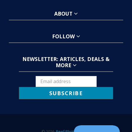
ABOUT
FOLLOW
NEWSLETTER: ARTICLES, DEALS &
MORE
SUBSCRIBE
© 2026,
Reef Photo & Video