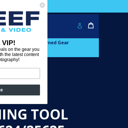
ver $2000!
Cart
Cart
Log in
 VIP!
and
expand
Learn
Pre-owned Gear
als on the gear you
th the latest content
otography!
be
CAM
NING TOOL