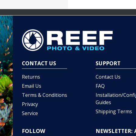
CONTACT US
SUPPORT
Returns
Contact Us
Email Us
FAQ
Terms & Conditions
Installation/Conf
Guides
Privacy
Shipping Terms
Service
FOLLOW
NEWSLETTER: 