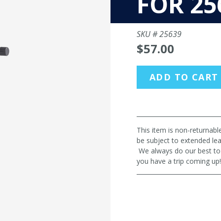
FOR 25
SKU #
25639
$57.00
ADD TO CART
This item is non-returnab
be subject to extended le
We always do our best to m
you have a trip coming u