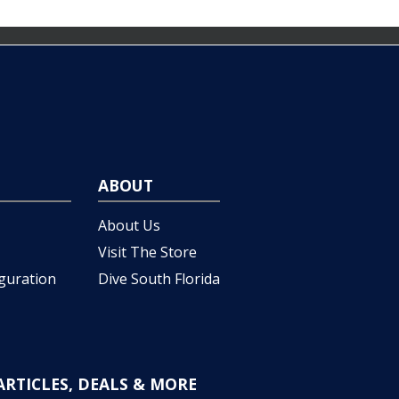
ABOUT
About Us
Visit The Store
iguration
Dive South Florida
ARTICLES, DEALS & MORE