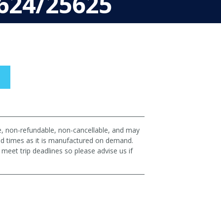
624/25625
le, non-refundable, non-cancellable, and may
ad times as it is manufactured on demand.
eet trip deadlines so please advise us if
p!