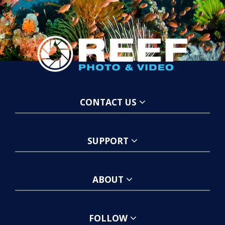
CONTACT US
SUPPORT
ABOUT
FOLLOW