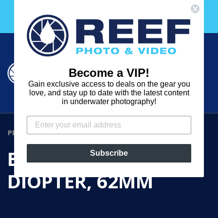
Skip
Free 30 Day Membership to The Underwater Club
to
with any purchase over $2000!
content
Cart
Cart
Search
expand
Become a VIP!
Log in
Gain exclusive access to deals on the gear you
REEF
love, and stay up to date with the latest content
in underwater photography!
PHOTO
&
PRODUCTS
›
B+W +4 CLOSEUP DIOPTER, 62MM
VIDEO
B+W +4 CLOSEUP
Subscribe
DIOPTER, 62MM