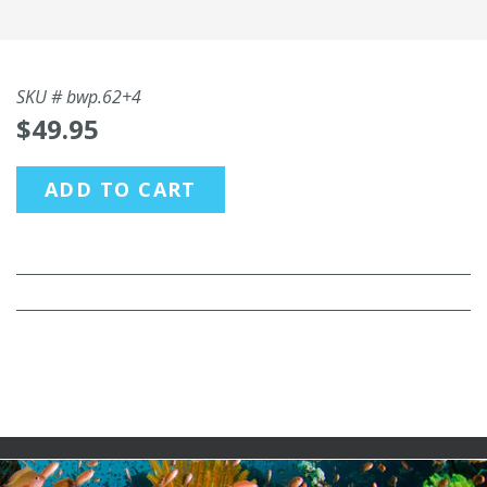
SKU #
bwp.62+4
$49.95
ADD TO CART