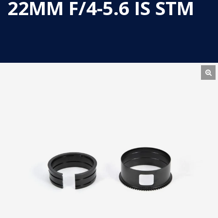
22MM F/4-5.6 IS STM