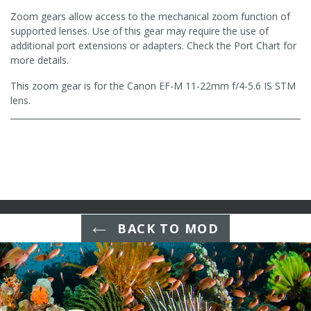
Zoom gears allow access to the mechanical zoom function of
supported lenses. Use of this gear may require the use of
additional port extensions or adapters. Check the Port Chart for
more details.
This zoom gear is for the Canon EF-M 11-22mm f/4-5.6 IS STM
lens.
BACK TO MOD