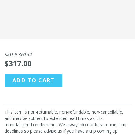
SKU #
36194
$317.00
ADD TO CART
This item is non-returnable, non-refundable, non-cancellable,
and may be subject to extended lead times as it is
manufactured on demand. We always do our best to meet trip
deadlines so please advise us if you have a trip coming up!