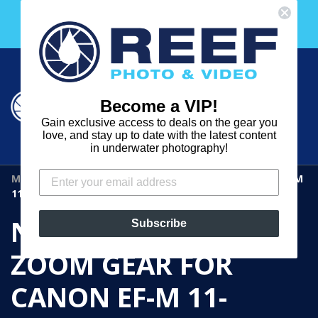
Skip
Free 30 Day Membership to The Underwater Club
to
with any purchase over $2000!
content
Cart
Cart
Search
expand
Become a VIP!
Log in
Gain exclusive access to deals on the gear you
REEF
love, and stay up to date with the latest content
in underwater photography!
PHOTO
MOD
›
NAUTICAM CM1122-Z ZOOM GEAR FOR CANON EF-M
&
11-22MM F/4-5.6 IS STM
VIDEO
NAUTICAM CM1122-Z
Subscribe
ZOOM GEAR FOR
CANON EF-M 11-