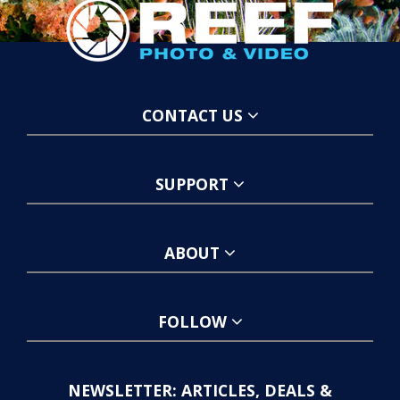
CONTACT US
SUPPORT
ABOUT
FOLLOW
NEWSLETTER: ARTICLES, DEALS &