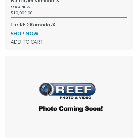
Nauticam Komodo-X
SKU # 16122
$10,000.00
Regular
price
for RED Komodo-X
SHOP NOW
ADD TO CART