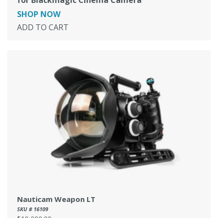
SHOP NOW
ADD TO CART
Nauticam Weapon LT
SKU # 16109