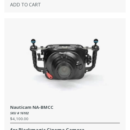
ADD TO CART
Nauticam NA-BMCC
SKU # 16102
$4,100.00
Regular
price
for Blackmagic Cinema Camera