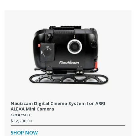
Nauticam Digital Cinema System for ARRI
ALEXA Mini Camera
SKU # 16133
$32,200.00
Regular
price
SHOP NOW