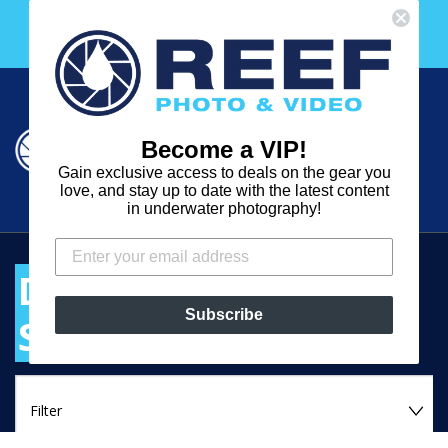
Skip
Free 30 Day Membership to The Underwater Club
to
with any purchase over $2000!
content
Cart
Cart
Search
expand
Become a VIP!
Log in
Gain exclusive access to deals on the gear you
REEF
love, and stay up to date with the latest content
in underwater photography!
PHOTO
&
DIGITAL VIDEO
VIDEO
Subscribe
SYSTEM HOUSINGS
FILTER