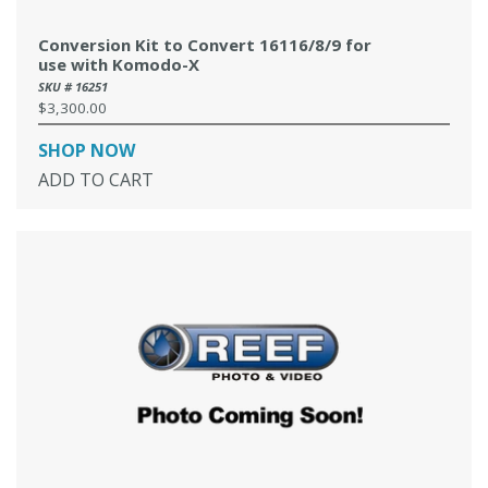
Conversion Kit to Convert 16116/8/9 for
use with Komodo-X
SKU # 16251
$3,300.00
Regular
price
SHOP NOW
ADD TO CART