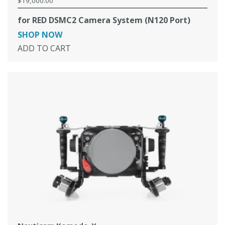
$19,000.00
Regular
price
for RED DSMC2 Camera System (N120 Port)
SHOP NOW
ADD TO CART