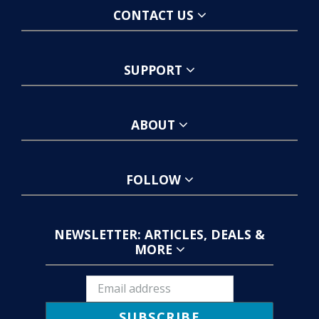
CONTACT US
SUPPORT
ABOUT
FOLLOW
NEWSLETTER: ARTICLES, DEALS &
MORE
SUBSCRIBE