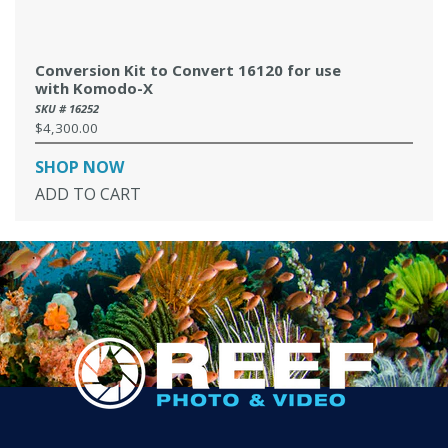
Conversion Kit to Convert 16120 for use
with Komodo-X
SKU # 16252
$4,300.00
Regular
price
SHOP NOW
ADD TO CART