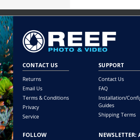
CONTACT US
SUPPORT
Returns
Contact Us
Email Us
FAQ
Terms & Conditions
Installation/Conf
Guides
Privacy
Shipping Terms
Service
FOLLOW
NEWSLETTER: 