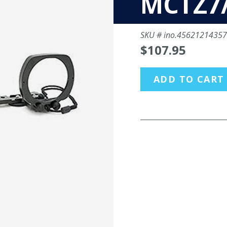
MCTZ7
SKU #
ino.4562121435
$107.95
ADD TO CART