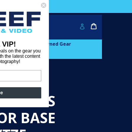
ver $2000!
Cart
Cart
Log in
 VIP!
and
expand
Learn
Pre-owned Gear
als on the gear you
th the latest content
otography!
be
M67LENS
OR BASE