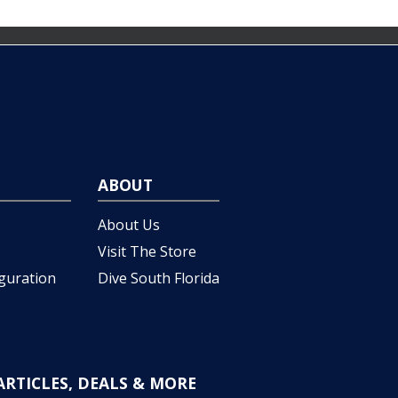
ABOUT
About Us
Visit The Store
iguration
Dive South Florida
ARTICLES, DEALS & MORE