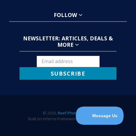
FOLLOW
NEWSLETTER: ARTICLES, DEALS &
MORE
SUBSCRIBE
© 2026,
Reef Photo & Video
Built on Inferno Framework by
Wick Creative