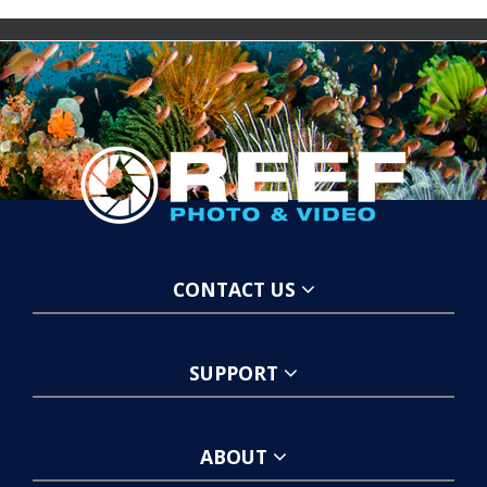
CONTACT US
SUPPORT
ABOUT