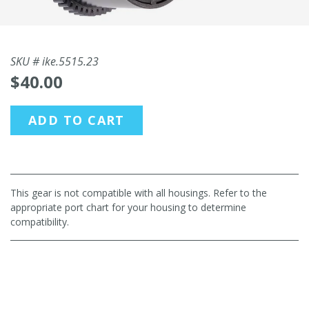
SKU #
ike.5515.23
$40.00
ADD TO CART
This gear is not compatible with all housings. Refer to the
appropriate port chart for your housing to determine
compatibility.