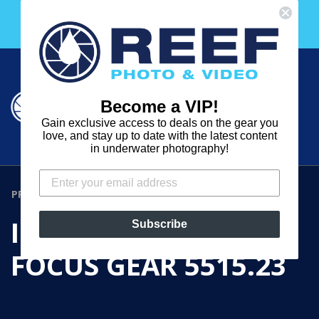
Skip
Free 30 Day Membership to The Underwater Club
to
with any purchase over $2000!
content
Cart
Cart
Search
expand
Become a VIP!
Log in
Gain exclusive access to deals on the gear you
REEF
love, and stay up to date with the latest content
in underwater photography!
PHOTO
&
PRODUCTS
›
IKELITE ZOOM / FOCUS GEAR 5515.23
VIDEO
IKELITE ZOOM /
Subscribe
FOCUS GEAR 5515.23