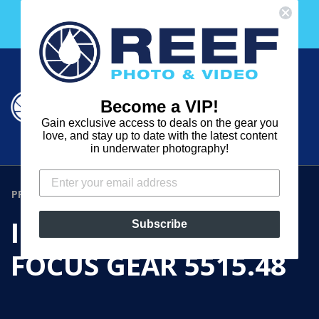
Skip
Free 30 Day Membership to The Underwater Club
to
with any purchase over $2000!
content
Cart
Cart
Search
expand
Become a VIP!
Log in
Gain exclusive access to deals on the gear you
REEF
love, and stay up to date with the latest content
in underwater photography!
PHOTO
&
PRODUCTS
›
IKELITE ZOOM / FOCUS GEAR 5515.48
VIDEO
IKELITE ZOOM /
Subscribe
FOCUS GEAR 5515.48