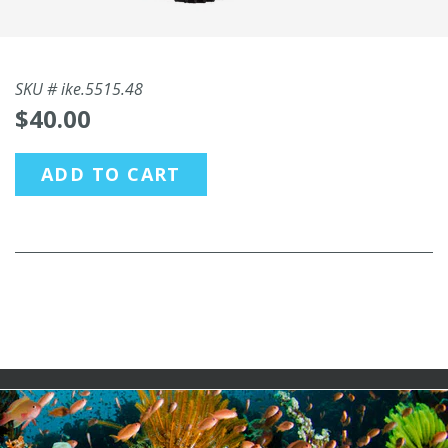
SKU #
ike.5515.48
$40.00
ADD TO CART