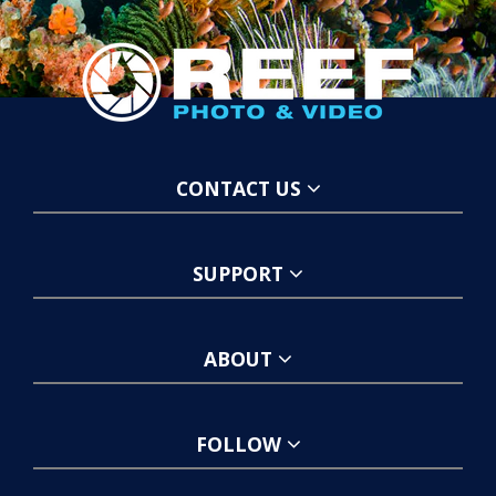
CONTACT US
SUPPORT
ABOUT
FOLLOW