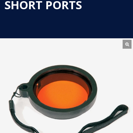
SHORT PORTS