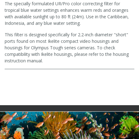
The specially formulated UR/Pro color correcting filter for
tropical blue water settings enhances warm reds and oranges
with available sunlight up to 80 ft (24m). Use in the Caribbean,
Indonesia, and any blue water setting.
This filter is designed specifically for 2.2-inch diameter "short"
ports found on most Ikelite compact video housings and
housings for Olympus Tough series cameras. To check
compatibility with Ikelite housings, please refer to the housing
instruction manual.