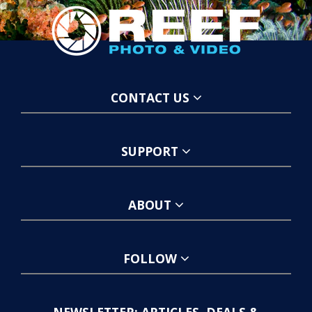
CONTACT US
SUPPORT
ABOUT
FOLLOW