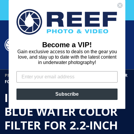
Skip
Free 30 Day Membership to The Underwater Club
to
with any purchase over $2000!
content
Cart
Cart
Search
expand
Become a VIP!
Log in
Gain exclusive access to deals on the gear you
REEF
love, and stay up to date with the latest content
in underwater photography!
PHOTO
PRODUCTS
›
IKELITE TROPICAL BLUE WATER COLOR FILTER
&
FOR 2.2-INCH SHORT PORTS
VIDEO
IKELITE TROPICAL
Subscribe
BLUE WATER COLOR
FILTER FOR 2.2-INCH