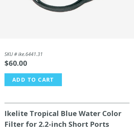
SKU #
ike.6441.31
$60.00
ADD TO CART
Ikelite Tropical Blue Water Color
Filter for 2.2-inch Short Ports