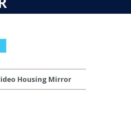
R
Video Housing Mirror