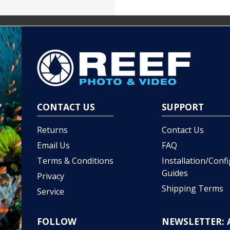
CONTACT US
SUPPORT
Returns
Contact Us
Email Us
FAQ
Terms & Conditions
Installation/Conf
Guides
Privacy
Shipping Terms
Service
FOLLOW
NEWSLETTER: 