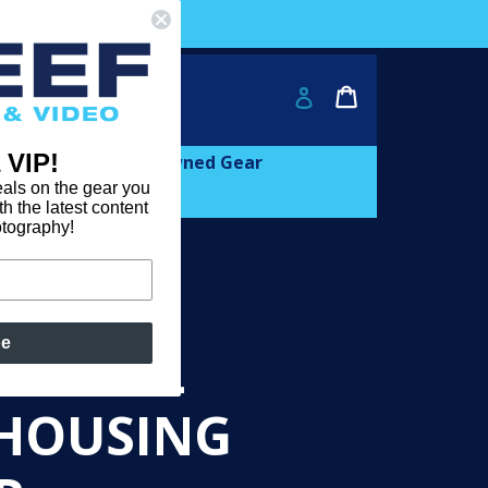
ver $2000!
Cart
Cart
Log in
 VIP!
and
expand
Learn
Pre-owned Gear
als on the gear you
th the latest content
otography!
be
E SMALL
 HOUSING