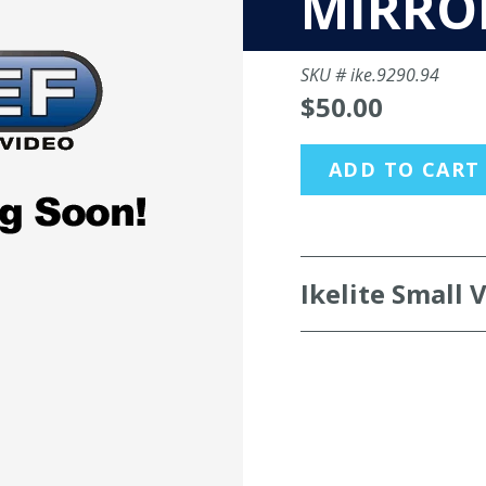
MIRRO
SKU #
ike.9290.94
$50.00
ADD TO CART
Ikelite Small 