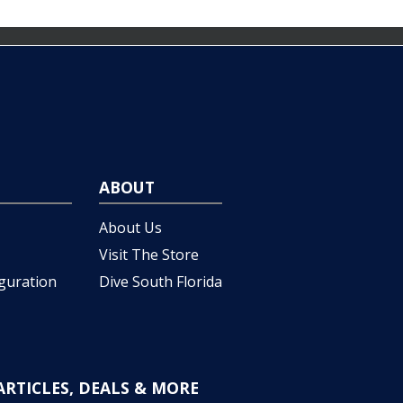
ABOUT
About Us
Visit The Store
iguration
Dive South Florida
ARTICLES, DEALS & MORE