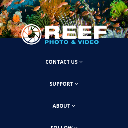
CONTACT US
SUPPORT
ABOUT
FOLLOW