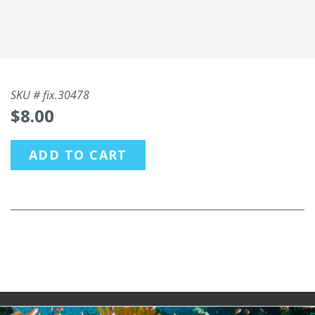
SKU #
fix.30478
$8.00
ADD TO CART