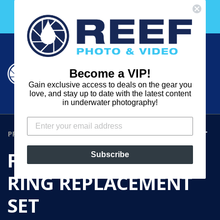
Skip
Free 30 Day Membership to The Underwater Club
to
with any purchase over $2000!
content
Cart
Cart
Search
expand
Become a VIP!
Log in
Gain exclusive access to deals on the gear you
REEF
love, and stay up to date with the latest content
in underwater photography!
PHOTO
&
PRODUCTS
›
FIX NEO MINI 1000 O-RING REPLACEMENT SET
VIDEO
FIX NEO MINI 1000 O-
Subscribe
RING REPLACEMENT
SET