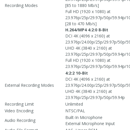
Recording Modes
[85 to 1880 Mb/s]
Full HD (1920 x 1080) at
23.976p/25p/29.97p/50p/59.94p/1
[28 to 470 Mb/s]
H.264/MP4 4:2:0 8-Bit
DCI 4K (4096 x 2160) at
23.976p/24.00p/25p/29.97p/50p/5
UHD 4K (3840 x 2160) at
23.976p/25p/29.97p/50p/59.94p/1
Full HD (1920 x 1080) at
23.976p/25p/29.97p/50p/59.94p/1
4:2:2 10-Bit
DCI 4K (4096 x 2160) at
External Recording Modes
23.976p/24.00p/25p/29.97p/50p/5
UHD 4K (3840 x 2160) at
23.976p/25p/29.97p/50p/59.94p
Recording Limit
Unlimited
Video Encoding
NTSC/PAL
Built-In Microphone
Audio Recording
External Microphone Input