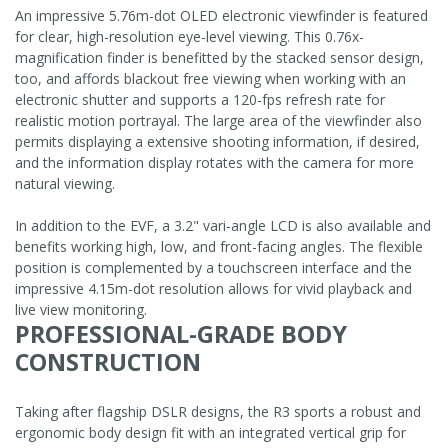
An impressive 5.76m-dot OLED electronic viewfinder is featured
for clear, high-resolution eye-level viewing. This 0.76x-
magnification finder is benefitted by the stacked sensor design,
too, and affords blackout free viewing when working with an
electronic shutter and supports a 120-fps refresh rate for
realistic motion portrayal. The large area of the viewfinder also
permits displaying a extensive shooting information, if desired,
and the information display rotates with the camera for more
natural viewing.
In addition to the EVF, a 3.2" vari-angle LCD is also available and
benefits working high, low, and front-facing angles. The flexible
position is complemented by a touchscreen interface and the
impressive 4.15m-dot resolution allows for vivid playback and
live view monitoring.
PROFESSIONAL-GRADE BODY
CONSTRUCTION
Taking after flagship DSLR designs, the R3 sports a robust and
ergonomic body design fit with an integrated vertical grip for