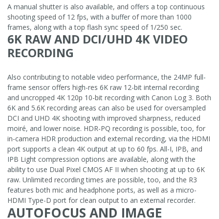
A manual shutter is also available, and offers a top continuous
shooting speed of 12 fps, with a buffer of more than 1000
frames, along with a top flash sync speed of 1/250 sec.
6K RAW AND DCI/UHD 4K VIDEO
RECORDING
Also contributing to notable video performance, the 24MP full-
frame sensor offers high-res 6K raw 12-bit internal recording
and uncropped 4K 120p 10-bit recording with Canon Log 3. Both
6K and 5.6K recording areas can also be used for oversampled
DCI and UHD 4K shooting with improved sharpness, reduced
moiré, and lower noise. HDR-PQ recording is possible, too, for
in-camera HDR production and external recording, via the HDMI
port supports a clean 4K output at up to 60 fps. All-I, IPB, and
IPB Light compression options are available, along with the
ability to use Dual Pixel CMOS AF II when shooting at up to 6K
raw. Unlimited recording times are possible, too, and the R3
features both mic and headphone ports, as well as a micro-
HDMI Type-D port for clean output to an external recorder.
AUTOFOCUS AND IMAGE