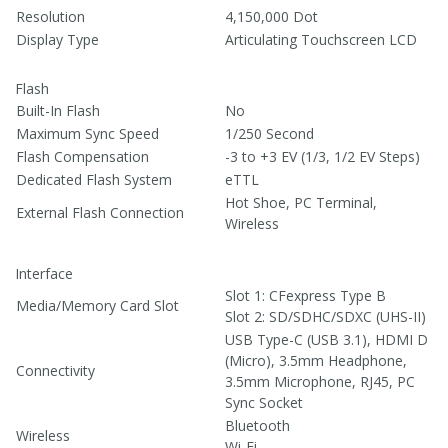
Resolution
4,150,000 Dot
Display Type
Articulating Touchscreen LCD
Flash
Built-In Flash
No
Maximum Sync Speed
1/250 Second
Flash Compensation
-3 to +3 EV (1/3, 1/2 EV Steps)
Dedicated Flash System
eTTL
Hot Shoe, PC Terminal,
External Flash Connection
Wireless
Interface
Slot 1: CFexpress Type B
Media/Memory Card Slot
Slot 2: SD/SDHC/SDXC (UHS-II)
USB Type-C (USB 3.1)
, HDMI D
(Micro)
, 3.5mm Headphone
,
Connectivity
3.5mm Microphone
, RJ45
, PC
Sync Socket
Bluetooth
Wireless
Wi-Fi