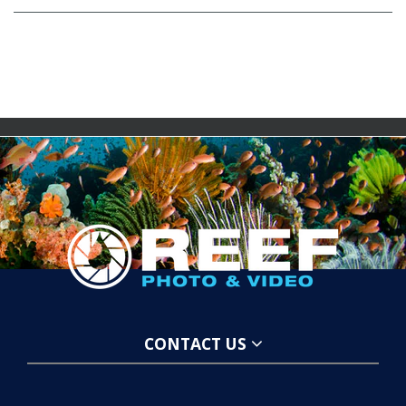
CONTACT US