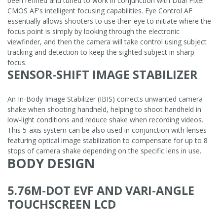
been refined and tuned to work in conjunction with Dual Pixel
CMOS AF's intelligent focusing capabilities. Eye Control AF
essentially allows shooters to use their eye to initiate where the
focus point is simply by looking through the electronic
viewfinder, and then the camera will take control using subject
tracking and detection to keep the sighted subject in sharp
focus.
SENSOR-SHIFT IMAGE STABILIZER
An In-Body Image Stabilizer (IBIS) corrects unwanted camera
shake when shooting handheld, helping to shoot handheld in
low-light conditions and reduce shake when recording videos.
This 5-axis system can be also used in conjunction with lenses
featuring optical image stabilization to compensate for up to 8
stops of camera shake depending on the specific lens in use.
BODY DESIGN
5.76M-DOT EVF AND VARI-ANGLE
TOUCHSCREEN LCD