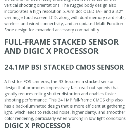
vertical shooting orientations. The rugged body design also
incorporates a high-resolution 5.76m-dot OLED EVF and a 3.2"
vari-angle touchscreen LCD, along with dual memory card slots,
wireless and wired connectivity, and an updated Multi-Function
Shoe design for expanded accessory compatibility.
FULL-FRAME STACKED SENSOR
AND DIGIC X PROCESSOR
24.1MP BSI STACKED CMOS SENSOR
A first for EOS cameras, the R3 features a stacked sensor
design that promotes impressively fast read-out speeds that
greatly reduces rolling shutter distortion and enables faster
shooting performance. This 24.1MP full-frame CMOS chip also
has a back-illuminated design that is more efficient at gathering
light, which leads to reduced noise, higher clarity, and smoother
color rendering, particularly when working in low-light conditions.
DIGIC X PROCESSOR