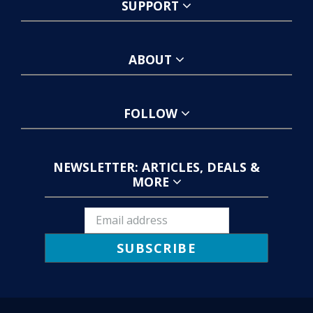
SUPPORT
ABOUT
FOLLOW
NEWSLETTER: ARTICLES, DEALS &
MORE
SUBSCRIBE