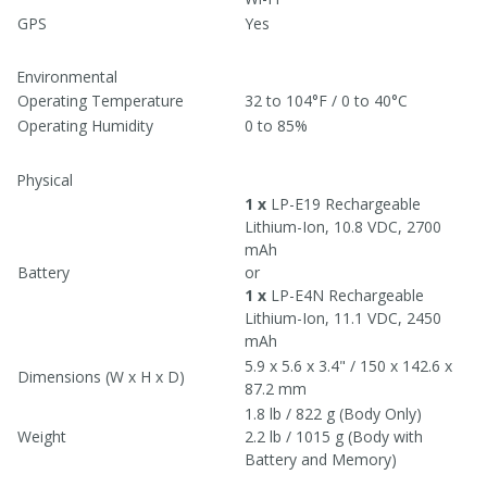
GPS
Yes
Environmental
Operating Temperature
32 to 104°F / 0 to 40°C
Operating Humidity
0 to 85%
Physical
1 x
LP-E19 Rechargeable
Lithium-Ion, 10.8 VDC, 2700
mAh
Battery
or
1 x
LP-E4N Rechargeable
Lithium-Ion, 11.1 VDC, 2450
mAh
5.9 x 5.6 x 3.4" / 150 x 142.6 x
Dimensions (W x H x D)
87.2 mm
1.8 lb / 822 g (Body Only)
Weight
2.2 lb / 1015 g (Body with
Battery and Memory)