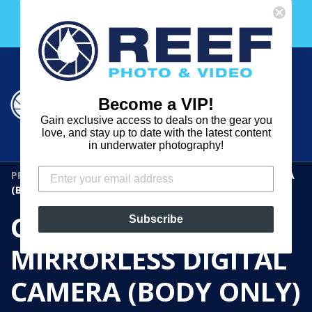
Skip
Free 30 Day Membership to The Underwater Club
to
with any purchase over $2000!
content
Cart
Cart
Search
expand
Become a VIP!
Log in
Gain exclusive access to deals on the gear you
REEF
love, and stay up to date with the latest content
in underwater photography!
PHOTO
PRODUCTS
›
CANON EOS R3 MIRRORLESS DIGITAL CAMERA
&
(BODY ONLY)
VIDEO
CANON EOS R3
Subscribe
MIRRORLESS DIGITAL
CAMERA (BODY ONLY)