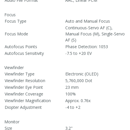
Audio File Format
AAC, Linear PCM
Focus
Focus Type
Auto and Manual Focus
Continuous-Servo AF (C),
Focus Mode
Manual Focus (M), Single-Servo
AF (S)
Autofocus Points
Phase Detection: 1053
Autofocus Sensitivity
-7.5 to +20 EV
Viewfinder
Viewfinder Type
Electronic (OLED)
Viewfinder Resolution
5,760,000 Dot
Viewfinder Eye Point
23 mm
Viewfinder Coverage
100%
Viewfinder Magnification
Approx. 0.76x
Diopter Adjustment
-4 to +2
Monitor
Size
3.2"