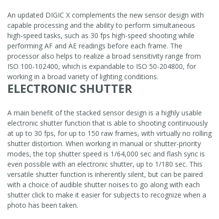
An updated DIGIC X complements the new sensor design with
capable processing and the ability to perform simultaneous
high-speed tasks, such as 30 fps high-speed shooting while
performing AF and AE readings before each frame. The
processor also helps to realize a broad sensitivity range from
ISO 100-102400, which is expandable to ISO 50-204800, for
working in a broad variety of lighting conditions.
ELECTRONIC SHUTTER
A main benefit of the stacked sensor design is a highly usable
electronic shutter function that is able to shooting continuously
at up to 30 fps, for up to 150 raw frames, with virtually no rolling
shutter distortion. When working in manual or shutter-priority
modes, the top shutter speed is 1/64,000 sec and flash sync is
even possible with an electronic shutter, up to 1/180 sec. This
versatile shutter function is inherently silent, but can be paired
with a choice of audible shutter noises to go along with each
shutter click to make it easier for subjects to recognize when a
photo has been taken.