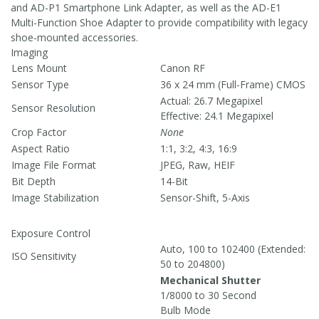
and AD-P1 Smartphone Link Adapter, as well as the AD-E1
Multi-Function Shoe Adapter to provide compatibility with legacy
shoe-mounted accessories.
Imaging
Lens Mount
Canon RF
Sensor Type
36 x 24 mm (Full-Frame) CMOS
Actual: 26.7 Megapixel
Sensor Resolution
Effective: 24.1 Megapixel
Crop Factor
None
Aspect Ratio
1:1, 3:2, 4:3, 16:9
Image File Format
JPEG, Raw, HEIF
Bit Depth
14-Bit
Image Stabilization
Sensor-Shift, 5-Axis
Exposure Control
Auto, 100 to 102400 (Extended:
ISO Sensitivity
50 to 204800)
Mechanical Shutter
1/8000 to 30 Second
Bulb Mode