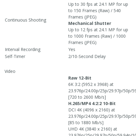
Up to 30 fps at 24.1 MP for up
to 150 Frames (Raw) / 540
Frames (JPEG)
Continuous Shooting
Mechanical Shutter
Up to 12 fps at 24.1 MP for up
to 1000 Frames (Raw) / 1000
Frames (JPEG)
Interval Recording
Yes
Self-Timer
2/10-Second Delay
Video
Raw 12-Bit
6K 3:2 (5952 x 3968) at
23.976p/24.00p/25p/29.97p/50p/5
[720 to 2600 Mb/s]
H.265/MP4 4:2:2 10-Bit
DCI 4K (4096 x 2160) at
23.976p/24.00p/25p/29.97p/50p/5
[85 to 1880 Mb/s]
UHD 4K (3840 x 2160) at
23.976p/25p/29.97p/50p/59.94p/1