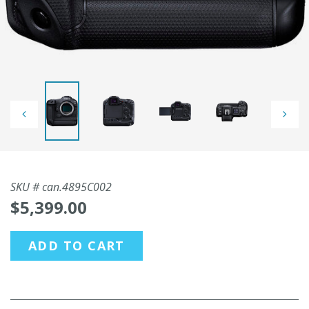
SKU #
can.4895C002
$5,399.00
ADD TO CART