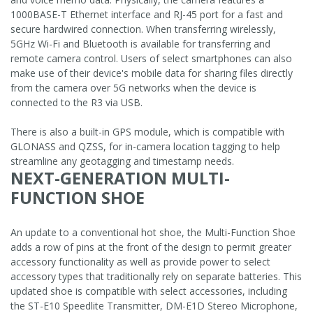
1000BASE-T Ethernet interface and RJ-45 port for a fast and
secure hardwired connection. When transferring wirelessly,
5GHz Wi-Fi and Bluetooth is available for transferring and
remote camera control. Users of select smartphones can also
make use of their device's mobile data for sharing files directly
from the camera over 5G networks when the device is
connected to the R3 via USB.
There is also a built-in GPS module, which is compatible with
GLONASS and QZSS, for in-camera location tagging to help
streamline any geotagging and timestamp needs.
NEXT-GENERATION MULTI-
FUNCTION SHOE
An update to a conventional hot shoe, the Multi-Function Shoe
adds a row of pins at the front of the design to permit greater
accessory functionality as well as provide power to select
accessory types that traditionally rely on separate batteries. This
updated shoe is compatible with select accessories, including
the ST-E10 Speedlite Transmitter, DM-E1D Stereo Microphone,