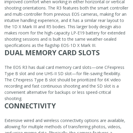
improved comfort when working in either horizontal or vertical
shooting orientations. The R3 features both the smart controller
and multi-controller from previous EOS cameras, making for an
intuitive handling experience, and it has a similar rear layout to
the 1D X Mark III and R5 bodies. This larger body design also
makes room for the high-capacity LP-E19 battery for extended
shooting sessions and is built to the same weather-sealed
specifications as the flagship EOS-1D X Mark III.
DUAL MEMORY CARD SLOTS
The EOS R3 has dual card memory card slots—one CFexpress
Type B slot and one UHS-II SD slot—for file-saving flexibility.
The CFexpress Type B slot should be prioritized for 6K video
recording and fast continuous shooting and the SD slot is a
convenient alternative for backups or less speed-critical
shooting.
CONNECTIVITY
Extensive wired and wireless connectivity options are available,
allowing for multiple methods of transferring photos, videos,
and voice memo data. Physically, the camera features a