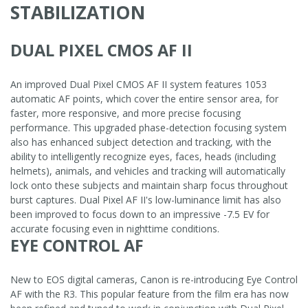
STABILIZATION
DUAL PIXEL CMOS AF II
An improved Dual Pixel CMOS AF II system features 1053
automatic AF points, which cover the entire sensor area, for
faster, more responsive, and more precise focusing
performance. This upgraded phase-detection focusing system
also has enhanced subject detection and tracking, with the
ability to intelligently recognize eyes, faces, heads (including
helmets), animals, and vehicles and tracking will automatically
lock onto these subjects and maintain sharp focus throughout
burst captures. Dual Pixel AF II's low-luminance limit has also
been improved to focus down to an impressive -7.5 EV for
accurate focusing even in nighttime conditions.
EYE CONTROL AF
New to EOS digital cameras, Canon is re-introducing Eye Control
AF with the R3. This popular feature from the film era has now