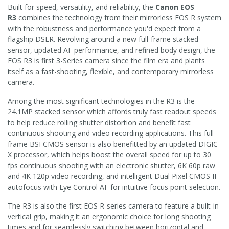
Built for speed, versatility, and reliability, the
Canon EOS
R3
combines the technology from their mirrorless EOS R system
with the robustness and performance you'd expect from a
flagship DSLR. Revolving around a new full-frame stacked
sensor, updated AF performance, and refined body design, the
EOS R3 is first 3-Series camera since the film era and plants
itself as a fast-shooting, flexible, and contemporary mirrorless
camera.
Among the most significant technologies in the R3 is the
24.1MP stacked sensor which affords truly fast readout speeds
to help reduce rolling shutter distortion and benefit fast
continuous shooting and video recording applications. This full-
frame BSI CMOS sensor is also benefitted by an updated DIGIC
X processor, which helps boost the overall speed for up to 30
fps continuous shooting with an electronic shutter, 6K 60p raw
and 4K 120p video recording, and intelligent Dual Pixel CMOS II
autofocus with Eye Control AF for intuitive focus point selection.
The R3 is also the first EOS R-series camera to feature a built-in
vertical grip, making it an ergonomic choice for long shooting
times and for seamlessly switching between horizontal and