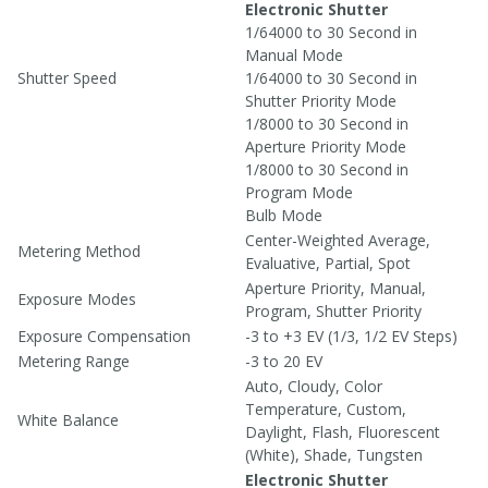
Electronic Shutter
1/64000 to 30 Second in
Manual Mode
Shutter Speed
1/64000 to 30 Second in
Shutter Priority Mode
1/8000 to 30 Second in
Aperture Priority Mode
1/8000 to 30 Second in
Program Mode
Bulb Mode
Center-Weighted Average,
Metering Method
Evaluative, Partial, Spot
Aperture Priority, Manual,
Exposure Modes
Program, Shutter Priority
Exposure Compensation
-3 to +3 EV (1/3, 1/2 EV Steps)
Metering Range
-3 to 20 EV
Auto, Cloudy, Color
Temperature, Custom,
White Balance
Daylight, Flash, Fluorescent
(White), Shade, Tungsten
Electronic Shutter