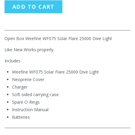
ADD TO CART
Open Box Weefine WF075 Solar Flare 25000 Dive Light
Like New Works properly.
Includes
Weefine WF075 Solar Flare 25000 Dive Light
Neoprene Cover
Charger
Soft-sided carrying case
Spare O-Rings
Instruction Manual
Batteries