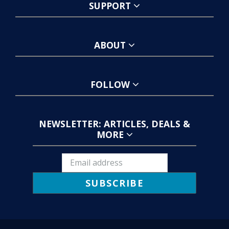
SUPPORT
ABOUT
FOLLOW
NEWSLETTER: ARTICLES, DEALS &
MORE
SUBSCRIBE