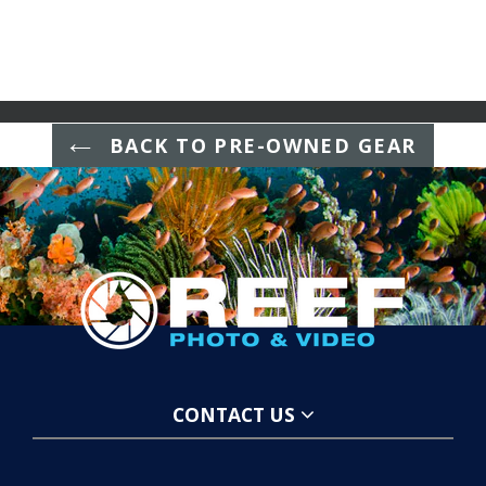
BACK TO PRE-OWNED GEAR
CONTACT US