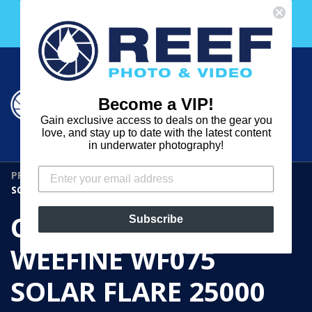
Skip
Free 30 Day Membership to The Underwater Club
to
with any purchase over $2000!
content
Cart
Cart
Search
expand
Become a VIP!
Log in
Gain exclusive access to deals on the gear you
REEF
love, and stay up to date with the latest content
in underwater photography!
PHOTO
PRE-OWNED GEAR
›
CP.5143 OPEN BOX WEEFINE WF075
&
SOLAR FLARE 25000 DIVE LIGHT
VIDEO
CP.5143 OPEN BOX
Subscribe
WEEFINE WF075
SOLAR FLARE 25000