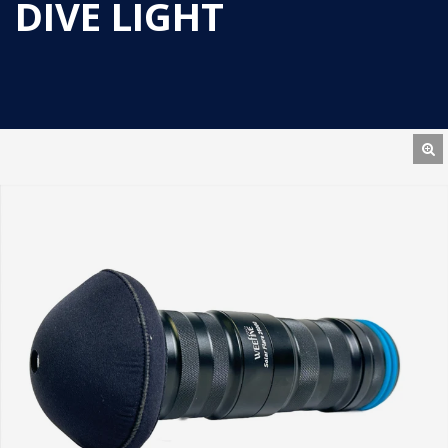
DIVE LIGHT