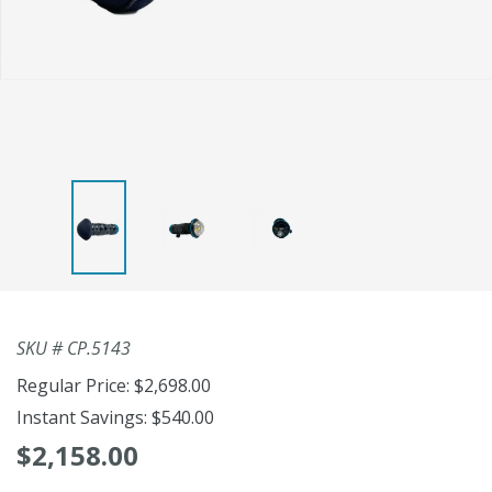
SKU #
CP.5143
Regular Price:
$2,698.00
Instant Savings:
$540.00
$2,158.00